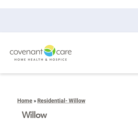
Home
»
Residential- Willow
Willow