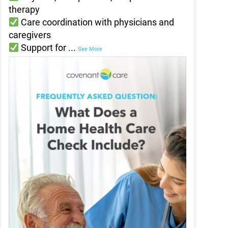
therapy
Care coordination with physicians and
caregivers
Support for
...
See More