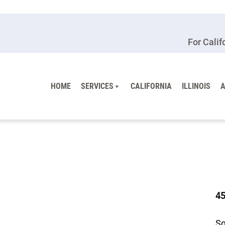
For Calif
HOME
SERVICES
CALIFORNIA
ILLINOIS
4
Sq