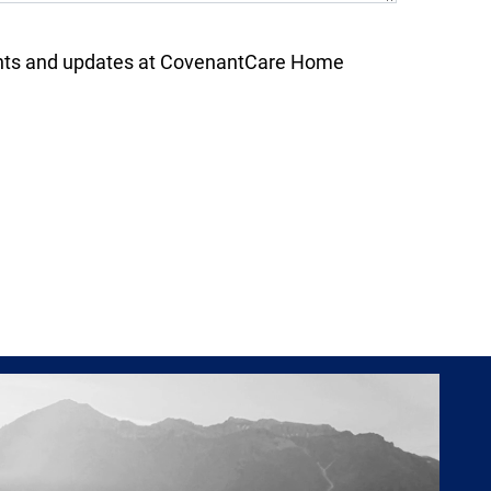
nts and updates at CovenantCare Home