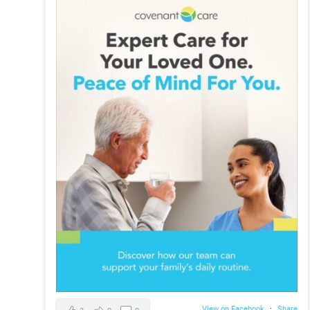
View on Facebook
·
Share