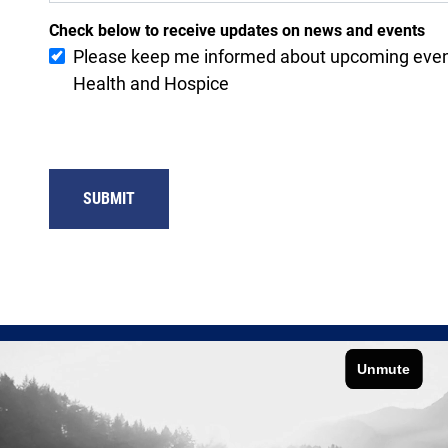
Check below to receive updates on news and events
Please keep me informed about upcoming eve
Health and Hospice
SUBMIT