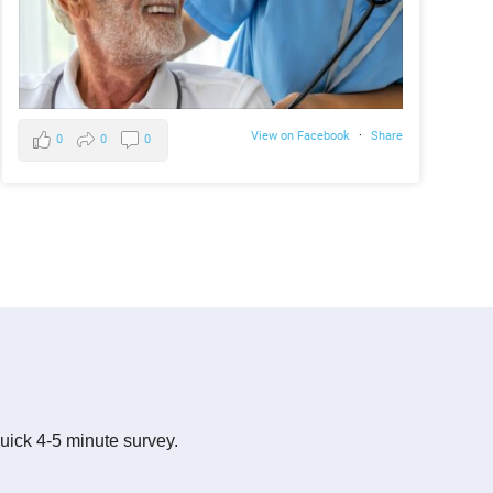
View on Facebook
·
Share
0
0
0