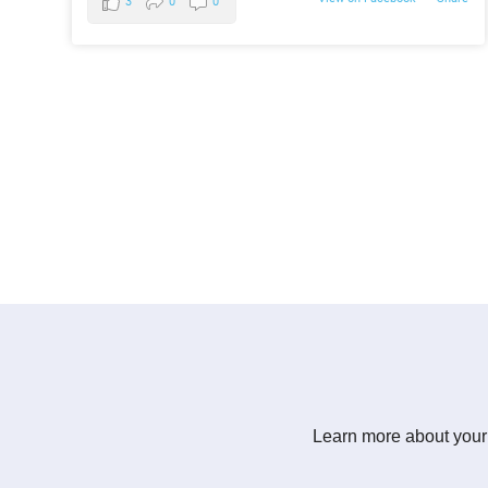
3
0
0