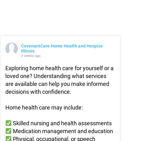
CovenantCare Home Health and Hospice
Illinois
3 weeks ago
Exploring home health care for yourself or a
loved one? Understanding what services
are available can help you make informed
decisions with confidence.
Home health care may include:
Skilled nursing and health assessments
Medication management and education
Physical, occupational, or speech