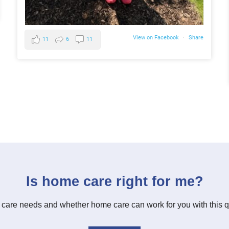
View on Facebook
·
Share
11
6
11