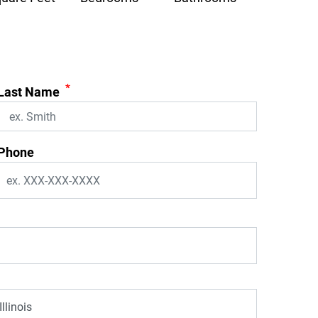
*
Last Name
Phone