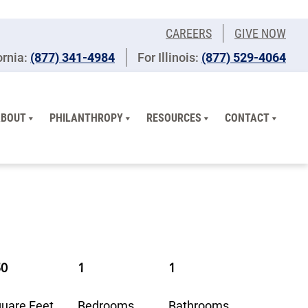
CAREERS
GIVE NOW
ornia:
(877) 341-4984
For Illinois:
​(877) 529-4064
ABOUT
PHILANTHROPY
RESOURCES
CONTACT
50
1
1
uare Feet
Bedrooms
Bathrooms