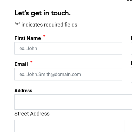
Let’s get in touch.
"
*
" indicates required fields
*
First Name
*
Email
Address
Street Address