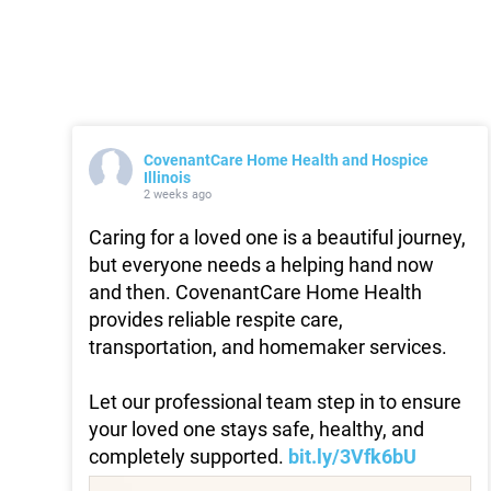
CovenantCare Home Health and Hospice
Illinois
2 weeks ago
Caring for a loved one is a beautiful journey,
but everyone needs a helping hand now
and then. CovenantCare Home Health
provides reliable respite care,
transportation, and homemaker services.
Let our professional team step in to ensure
your loved one stays safe, healthy, and
completely supported.
bit.ly/3Vfk6bU