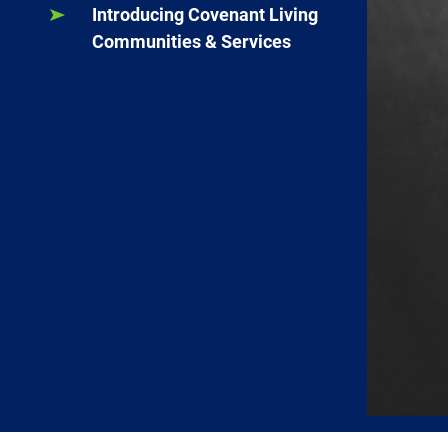
Introducing Covenant Living
Communities & Services