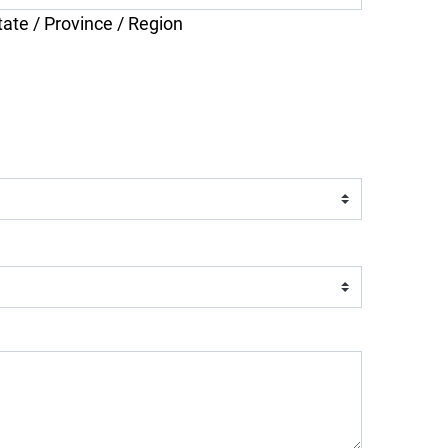
tate / Province / Region