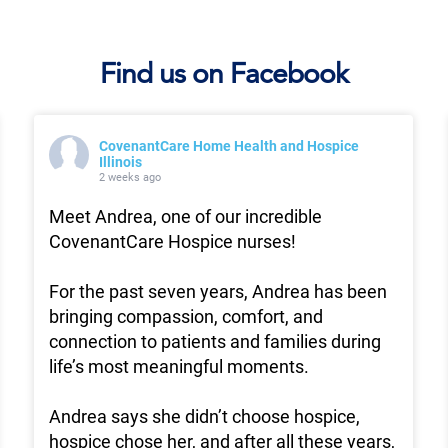
Find us on Facebook
CovenantCare Home Health and Hospice
Illinois
2 weeks ago
Meet Andrea, one of our incredible
CovenantCare Hospice nurses!
For the past seven years, Andrea has been
bringing compassion, comfort, and
connection to patients and families during
life’s most meaningful moments.
Andrea says she didn’t choose hospice,
hospice chose her, and after all these years,