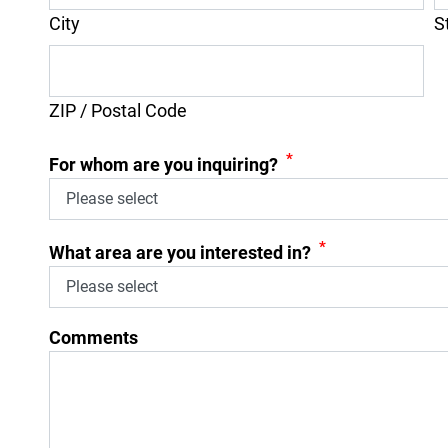
City
S
ZIP / Postal Code
*
For whom are you inquiring?
*
What area are you interested in?
Comments