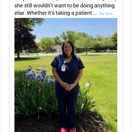
she still wouldn’t want to be doing anything
else. Whether it’s taking a patient
...
See More