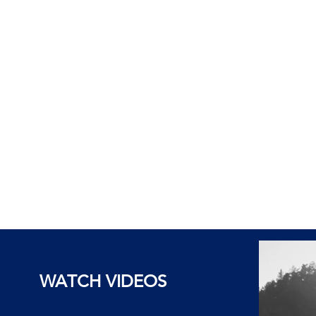
WATCH VIDEOS