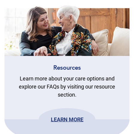
Resources
Learn more about your care options and
explore our FAQs by visiting our resource
section.
LEARN MORE