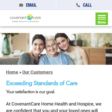
EMAIL
CALL
Menu
Home
»
Our Customers
Exceeding Standards of Care
Your satisfaction is our goal.
At CovenantCare Home Health and Hospice, we
are confident that you and your loved ones will