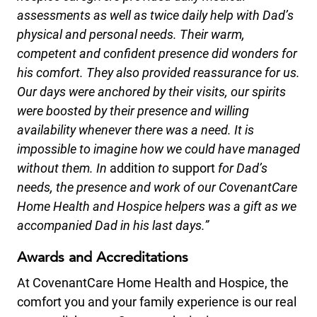
assessments as well as twice daily help with Dad’s
physical and personal needs. Their warm,
competent and confident presence did wonders for
his comfort. They also provided reassurance for us.
Our days were anchored by their visits, our spirits
were boosted by their presence and willing
availability whenever there was a need. It is
impossible to imagine how we could have managed
without them. In
addition
to
support
for Dad’s
needs, the presence and work of our CovenantCare
Home Health and Hospice helpers was a gift as we
accompanied Dad in his last days.”
Awards and Accreditations
At CovenantCare Home Health and Hospice, the
comfort you and your family experience is our real