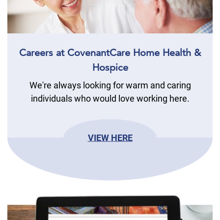
Careers at CovenantCare Home Health &
Hospice
We're always looking for warm and caring
individuals who would love working here.
VIEW HERE