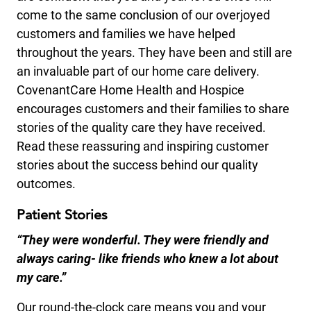
come to the same conclusion of our overjoyed
customers and families we have helped
throughout the years. They have been and still are
an invaluable part of our home care delivery.
CovenantCare Home Health and Hospice
encourages customers and their families to share
stories of the quality care they have received.
Read these reassuring and inspiring customer
stories about the success behind our quality
outcomes.
Patient Stories
“They were wonderful. They were friendly and
always caring- like friends who knew a lot about
my care.”
Our round-the-clock care means you and your