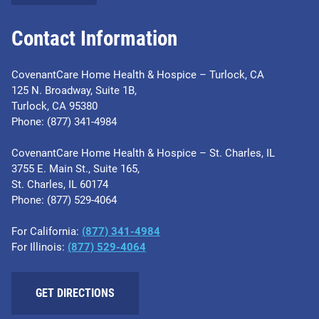
Contact Information
CovenantCare Home Health & Hospice – Turlock, CA
125 N. Broadway, Suite 1B,
Turlock, CA 95380
Phone: (877) 341-4984
CovenantCare Home Health & Hospice – St. Charles, IL
3755 E. Main St., Suite 165,
St. Charles, IL 60174
Phone: ​(877) 529-4064
For California:
(877) 341-4984
For Illinois:
​(877) 529-4064
GET DIRECTIONS