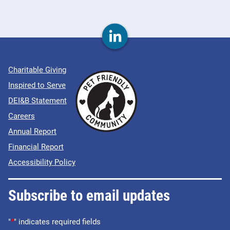
Charitable Giving
Inspired to Serve
DEI&B Statement
Careers
Annual Report
Financial Report
Accessibility Policy
Subscribe to email updates
"
*
" indicates required fields