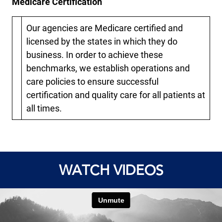
Medicare Certification
Our agencies are Medicare certified and
licensed by the states in which they do
business. In order to achieve these
benchmarks, we establish operations and
care policies to ensure successful
certification and quality care for all patients at
all times.
WATCH VIDEOS