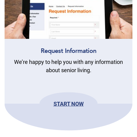
Request Information
We’re happy to help you with any information
about senior living.
START NOW