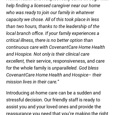
help finding a licensed caregiver near our home
who was ready to join our family in whatever
capacity we chose. All of this took place in less
than two hours, thanks to the leadership of the
local branch office. If your family experiences a
critical illness, there is no better option than
continuous care with CovenantCare Home Health
and Hospice. Not only is their clinical care
excellent,
their service, responsiveness, and care
for the whole family is
unparalleled. God bless
CovenantCare Home Health and Hospice– their
mission lives in their care.”
Introducing at-home care can be a sudden and
stressful decision. Our friendly staff is ready to
assist you and your loved ones and provide the
reassurance you need that you’re making the right