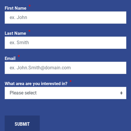
*
First Name
*
Last Name
*
Email
*
What area are you interested in?
SUBMIT