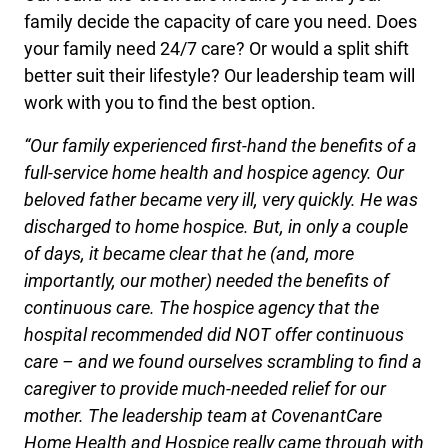
family decide the capacity of care you need. Does
your family need 24/7 care? Or would a split shift
better suit their lifestyle? Our leadership team will
work with you to find the best option.
“Our family experienced first-hand the benefits of a
full-service home health and hospice agency. Our
beloved father became very ill, very quickly. He was
discharged to home hospice. But, in only a couple
of days, it became clear that he (and, more
importantly, our mother) needed the benefits of
continuous care. The hospice agency that the
hospital recommended did NOT offer continuous
care – and we found ourselves scrambling to find a
caregiver to provide much-needed relief for our
mother. The leadership team at CovenantCare
Home Health and Hospice really came through with