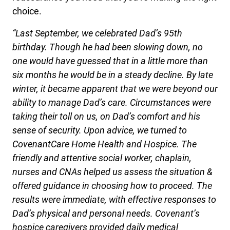
choice.
“Last September, we celebrated Dad’s 95th
birthday. Though he had been slowing down, no
one would have guessed that in a little more than
six months he would be in a steady decline. By late
winter, it became apparent that we were beyond our
ability to manage Dad’s care. Circumstances were
taking their toll on us, on Dad’s comfort and his
sense of security. Upon advice, we turned to
CovenantCare Home Health and Hospice. The
friendly and attentive social worker, chaplain,
nurses and CNAs helped us assess the situation &
offered guidance in choosing how to proceed. The
results were immediate, with effective responses to
Dad’s physical and personal needs. Covenant’s
hospice caregivers provided daily medical