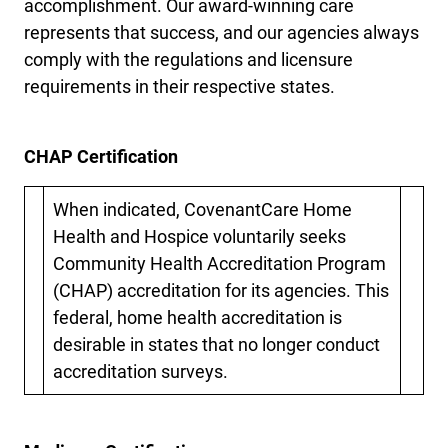
accomplishment. Our award-winning care
represents that success, and our agencies always
comply with the regulations and licensure
requirements in their respective states.
CHAP Certification
When indicated, CovenantCare Home
Health and Hospice voluntarily seeks
Community Health Accreditation Program
(CHAP) accreditation for its agencies. This
federal, home health accreditation is
desirable in states that no longer conduct
accreditation surveys.