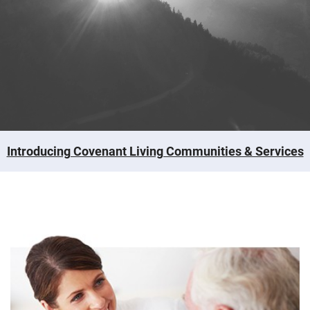
Introducing Covenant Living Communities & Services