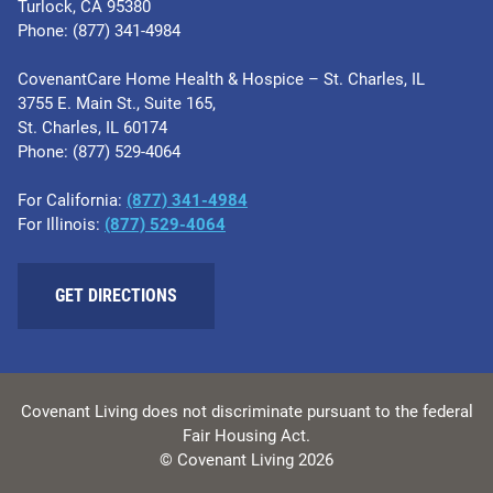
Turlock, CA 95380
Phone: (877) 341-4984
CovenantCare Home Health & Hospice – St. Charles, IL
3755 E. Main St., Suite 165,
St. Charles, IL 60174
Phone: ​(877) 529-4064
For California:
(877) 341-4984
For Illinois:
​(877) 529-4064
GET DIRECTIONS
Covenant Living does not discriminate pursuant to the federal
Fair Housing Act.
© Covenant Living 2026