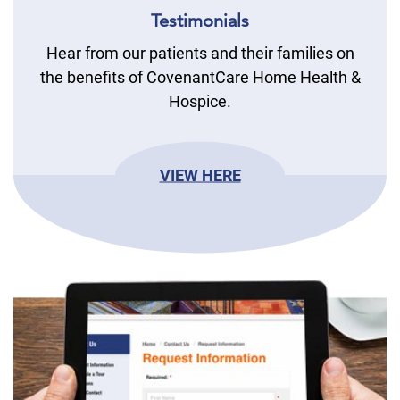
Testimonials
Hear from our patients and their families on
the benefits of CovenantCare Home Health &
Hospice.
VIEW HERE