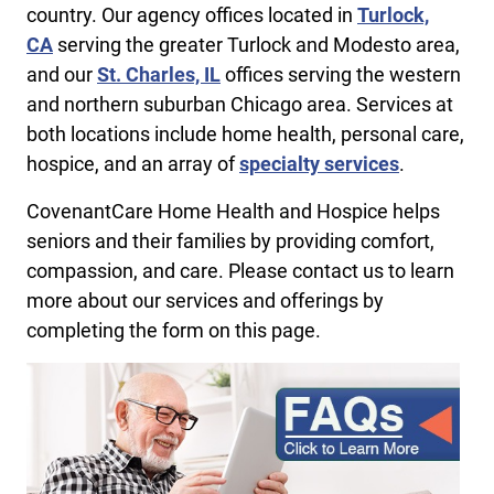
country. Our agency offices located in
Turlock,
CA
serving the greater Turlock and Modesto area,
and our
St. Charles, IL
offices serving the western
and northern suburban Chicago area. Services at
both locations include home health, personal care,
hospice, and an array of
specialty services
.
CovenantCare Home Health and Hospice helps
seniors and their families by providing comfort,
compassion, and care. Please contact us to learn
more about our services and offerings by
completing the form on this page.