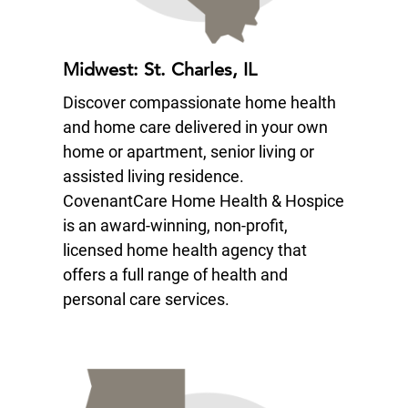
Midwest: St. Charles, IL
Discover compassionate home health
and home care delivered in your own
home or apartment, senior living or
assisted living residence.
CovenantCare Home Health & Hospice
is an award-winning, non-profit,
licensed home health agency that
offers a full range of health and
personal care services.