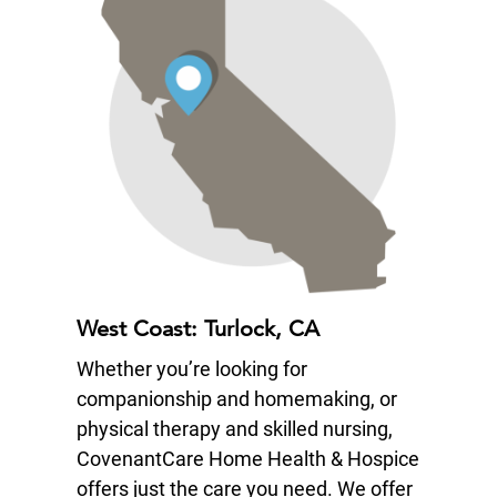
West Coast: Turlock, CA
Whether you’re looking for
companionship and homemaking, or
physical therapy and skilled nursing,
CovenantCare Home Health & Hospice
offers just the care you need. We offer