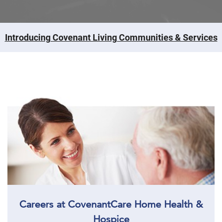
Introducing Covenant Living Communities & Services
Careers at CovenantCare Home Health &
Hospice