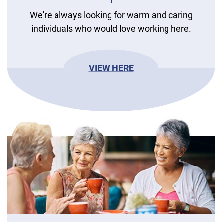
We're always looking for warm and caring
individuals who would love working here.
VIEW HERE