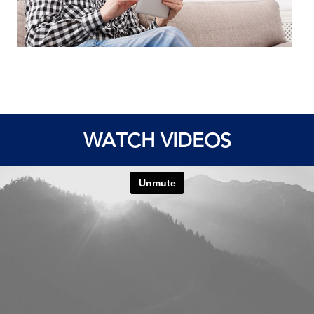
WATCH VIDEOS