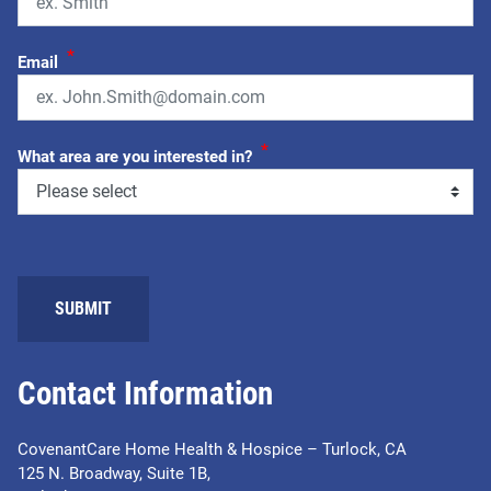
*
Email
*
What area are you interested in?
SUBMIT
Contact Information
CovenantCare Home Health & Hospice – Turlock, CA
125 N. Broadway, Suite 1B,