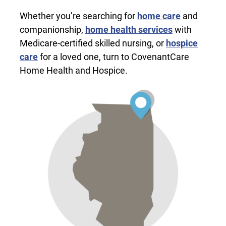
Whether you’re searching for
home care
and
companionship,
home health services
with
Medicare-certified skilled nursing, or
hospice
care
for a loved one, turn to CovenantCare
Home Health and Hospice.