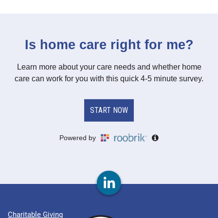
Charitable Giving