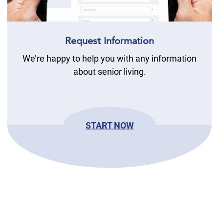
Request Information
We’re happy to help you with any information
about senior living.
START NOW