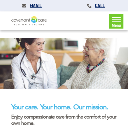
EMAIL
CALL
Menu
Your care. Your home. Our mission.
Enjoy compassionate care from the comfort of your
own home.