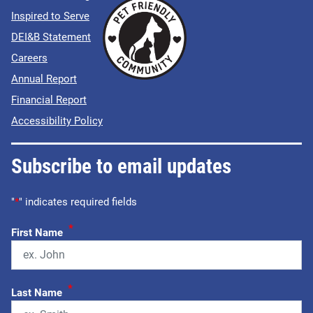
Inspired to Serve
DEI&B Statement
Careers
Annual Report
Financial Report
Accessibility Policy
Subscribe to email updates
"
*
" indicates required fields
*
First Name
*
Last Name