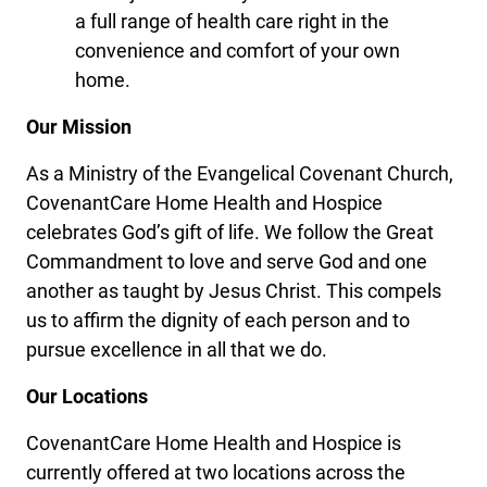
a full range of health care right in the
convenience and comfort of your own
home.
Our Mission
As a Ministry of the Evangelical Covenant Church,
CovenantCare Home Health and Hospice
celebrates God’s gift of life. We follow the Great
Commandment to love and serve God and one
another as taught by Jesus Christ. This compels
us to affirm the dignity of each person and to
pursue excellence in all that we do.
Our Locations
CovenantCare Home Health and Hospice is
currently offered at two locations across the