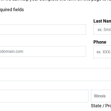
equired fields
Last Na
Phone
State / Pr