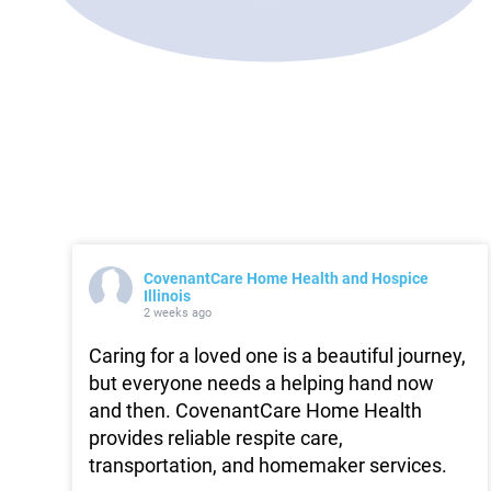
CovenantCare Home Health and Hospice
Illinois
2 weeks ago
Caring for a loved one is a beautiful journey,
but everyone needs a helping hand now
and then. CovenantCare Home Health
provides reliable respite care,
transportation, and homemaker services.