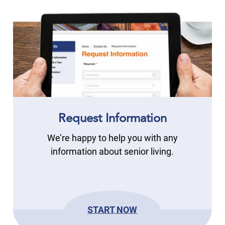
Request Information
We’re happy to help you with any
information about senior living.
START NOW