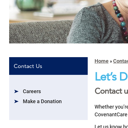
Home
»
Conta
Contact Us
Let’s 
Contact u
Careers
Make a Donation
Whether you’re 
CovenantCare 
Let us know ho