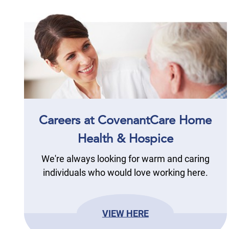
Careers at CovenantCare Home
Health & Hospice
We're always looking for warm and caring
individuals who would love working here.
VIEW HERE