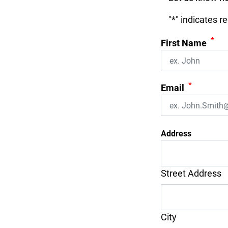
"
*
" indicates r
*
First Name
*
Email
Address
Street Address
City