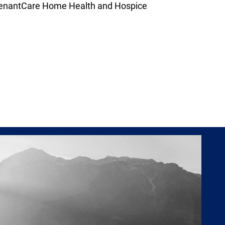
venantCare Home Health and Hospice