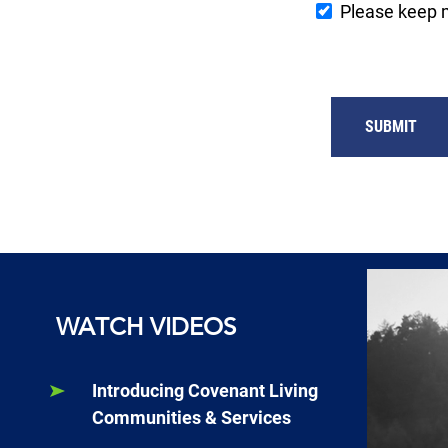
Please keep 
SUBMIT
WATCH VIDEOS
Introducing Covenant Living
Communities & Services