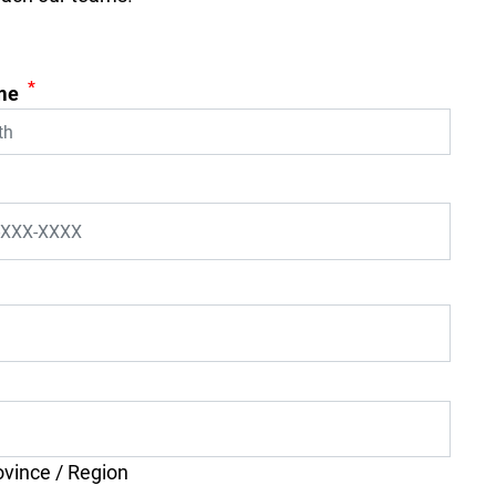
*
me
ovince / Region