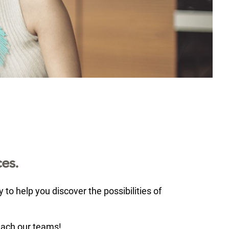
es.
to help you discover the possibilities of
each our teams!