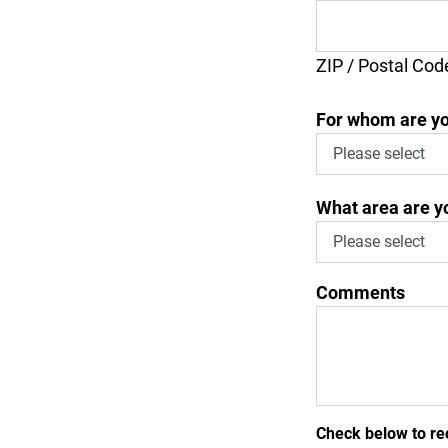
ZIP / Postal Cod
For whom are yo
What area are yo
Comments
Check below to re