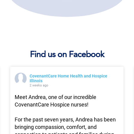
Find us on Facebook
CovenantCare Home Health and Hospice
Illinois
2 weeks ago
Meet Andrea, one of our incredible
CovenantCare Hospice nurses!
For the past seven years, Andrea has been
bringing compassion, comfort, and