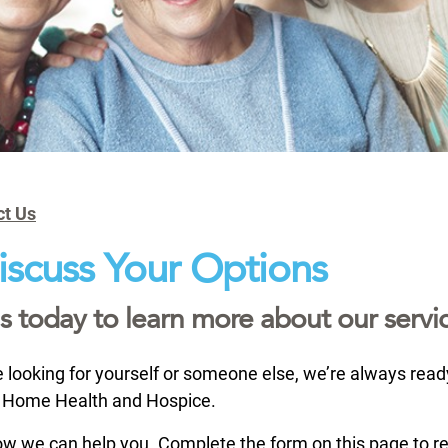
ct Us
Discuss Your Options
s today to learn more about our servic
looking for yourself or someone else, we’re always ready 
Home Health and Hospice.
w we can help you. Complete the form on this page to r