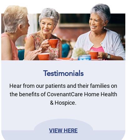
Testimonials
Hear from our patients and their families on
the benefits of CovenantCare Home Health
& Hospice.
VIEW HERE