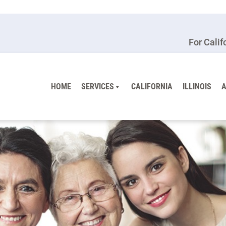
For Calif
HOME
SERVICES
CALIFORNIA
ILLINOIS