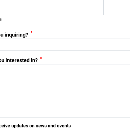
e
*
u inquiring?
*
u interested in?
ceive updates on news and events