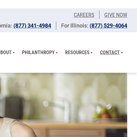
CAREERS
GIVE NOW
ornia:
(877) 341-4984
For Illinois:
​(877) 529-4064
ABOUT
PHILANTHROPY
RESOURCES
CONTACT