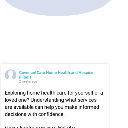
CovenantCare Home Health and Hospice
Illinois
2 weeks ago
Exploring home health care for yourself or a
loved one? Understanding what services
are available can help you make informed
decisions with confidence.