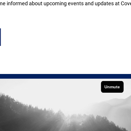
me informed about upcoming events and updates at Co