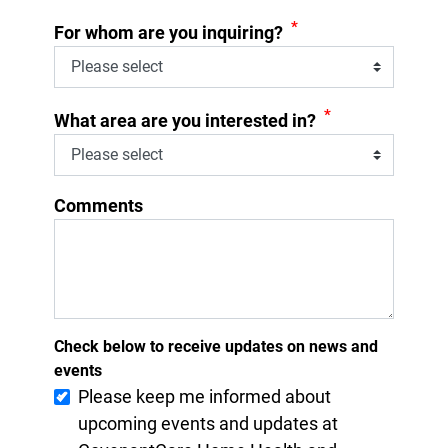
*
For whom are you inquiring?
*
What area are you interested in?
Comments
Check below to receive updates on news and
events
Please keep me informed about
upcoming events and updates at