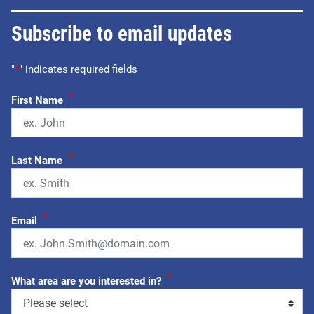
Subscribe to email updates
"
*
" indicates required fields
*
First Name
*
Last Name
*
Email
*
What area are you interested in?