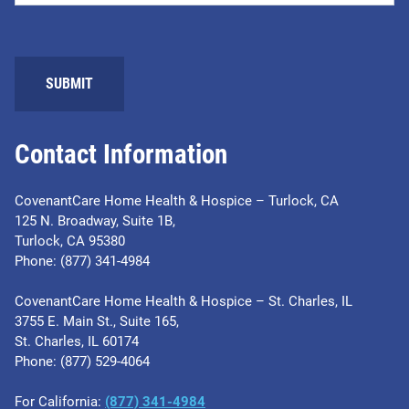
SUBMIT
Contact Information
CovenantCare Home Health & Hospice – Turlock, CA
125 N. Broadway, Suite 1B,
Turlock, CA 95380
Phone: (877) 341-4984
CovenantCare Home Health & Hospice – St. Charles, IL
3755 E. Main St., Suite 165,
St. Charles, IL 60174
Phone: ​(877) 529-4064
For California:
(877) 341-4984