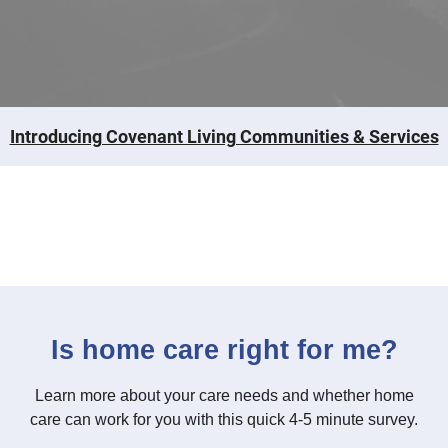
Introducing Covenant Living Communities & Services