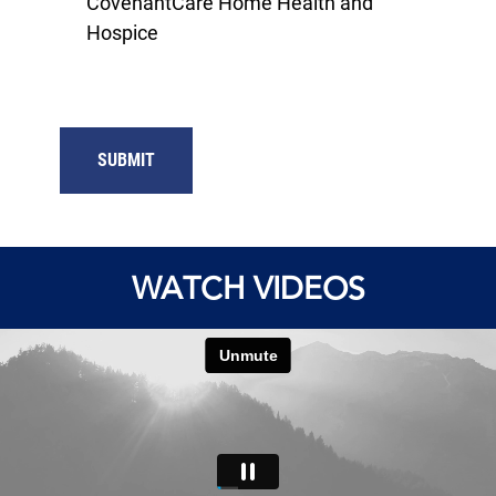
CovenantCare Home Health and
Hospice
SUBMIT
WATCH VIDEOS