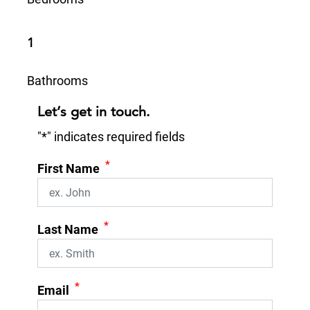
1
Bathrooms
Let’s get in touch.
"
*
" indicates required fields
*
First Name
*
Last Name
*
Email