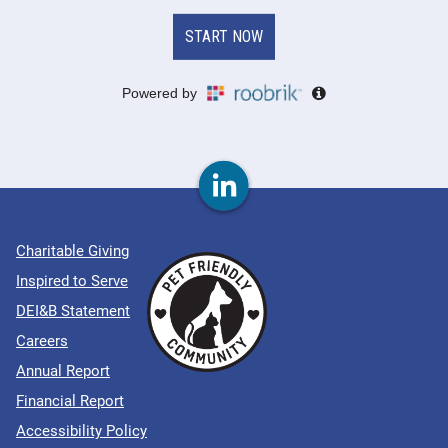
Charitable Giving
Inspired to Serve
DEI&B Statement
Careers
Annual Report
Financial Report
Accessibility Policy