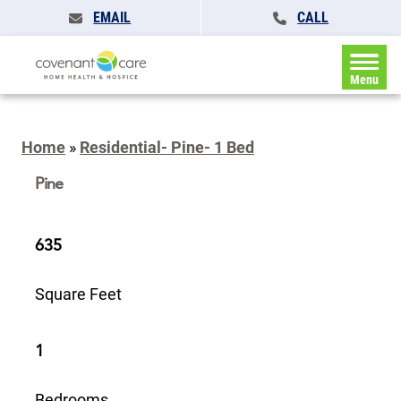
EMAIL
CALL
Menu
Home
»
Residential- Pine- 1 Bed
Pine
635
Square Feet
1
Bedrooms