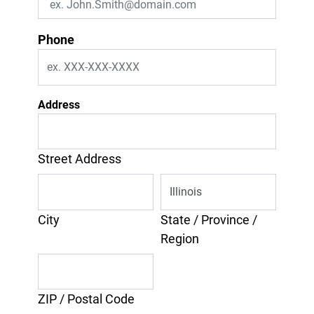
Phone
Address
Street Address
City
State / Province /
Region
ZIP / Postal Code