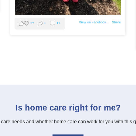
View on Facebook
·
Share
32
6
11