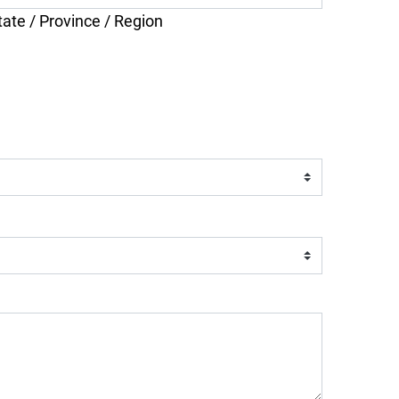
tate / Province / Region