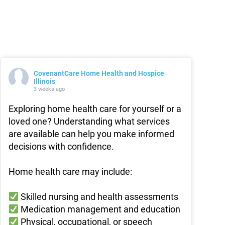
CovenantCare Home Health and Hospice
Illinois
3 weeks ago
Exploring home health care for yourself or a
loved one? Understanding what services
are available can help you make informed
decisions with confidence.
Home health care may include:
Skilled nursing and health assessments
Medication management and education
Physical, occupational, or speech