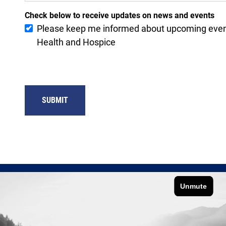
Check below to receive updates on news and events
Please keep me informed about upcoming eve
Health and Hospice
SUBMIT