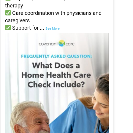
therapy
Care coordination with physicians and
caregivers
Support for
...
See More