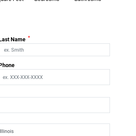
*
Last Name
Phone