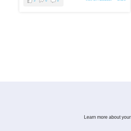
3
0
0