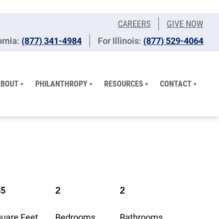
CAREERS
GIVE NOW
ornia:
(877) 341-4984
For Illinois:
​(877) 529-4064
ABOUT
PHILANTHROPY
RESOURCES
CONTACT
35
2
2
uare Feet
Bedrooms
Bathrooms