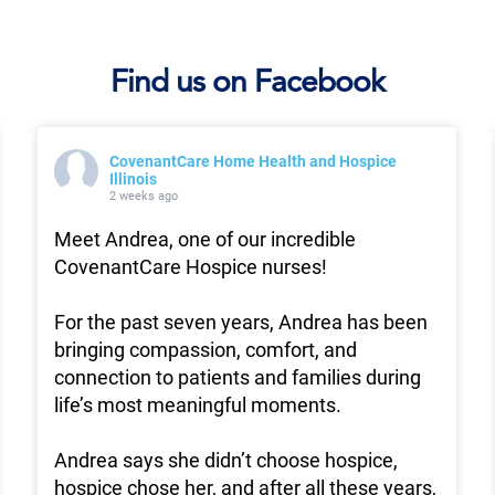
Find us on Facebook
CovenantCare Home Health and Hospice
Illinois
2 weeks ago
Meet Andrea, one of our incredible
CovenantCare Hospice nurses!
For the past seven years, Andrea has been
bringing compassion, comfort, and
connection to patients and families during
life’s most meaningful moments.
Andrea says she didn’t choose hospice,
hospice chose her, and after all these years,