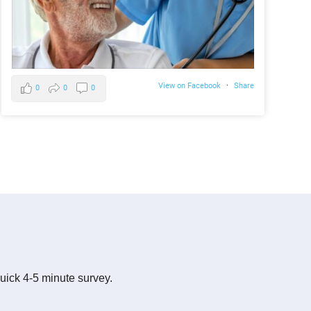
View on Facebook
·
Share
0
0
0