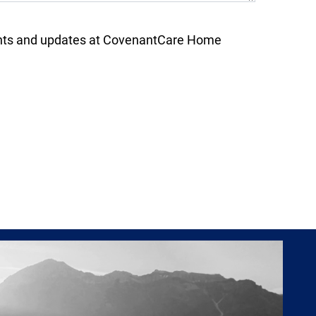
nts and updates at CovenantCare Home