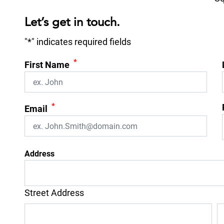
Let’s get in touch.
"
*
" indicates required fields
*
First Name
*
Email
Address
Street Address