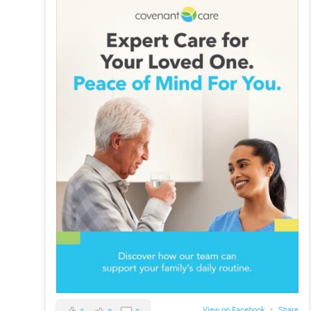
View on Facebook
·
Share