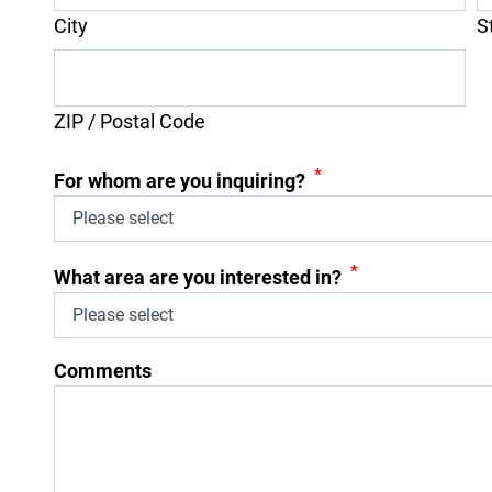
City
S
ZIP / Postal Code
*
For whom are you inquiring?
*
What area are you interested in?
Comments