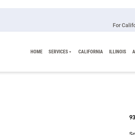
For Calif
HOME
SERVICES
CALIFORNIA
ILLINOIS
9
Sq