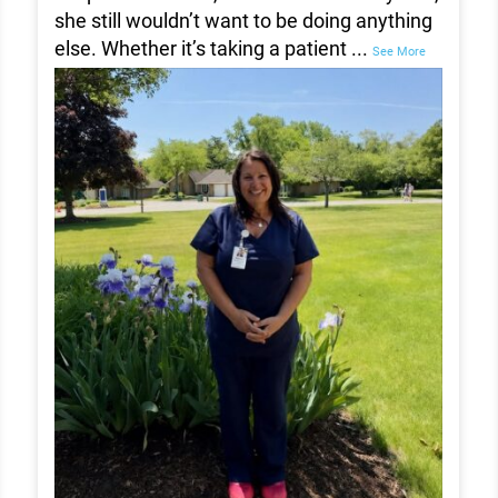
she still wouldn’t want to be doing anything
else. Whether it’s taking a patient
...
See More