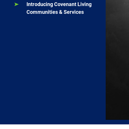
Introducing Covenant Living
Communities & Services