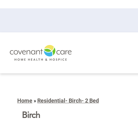
Home
»
Residential- Birch- 2 Bed
Birch