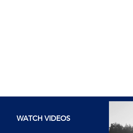
WATCH VIDEOS