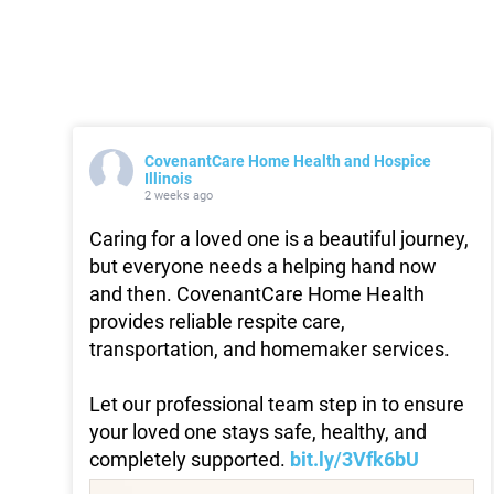
CovenantCare Home Health and Hospice
Illinois
2 weeks ago
Caring for a loved one is a beautiful journey,
but everyone needs a helping hand now
and then. CovenantCare Home Health
provides reliable respite care,
transportation, and homemaker services.
Let our professional team step in to ensure
your loved one stays safe, healthy, and
completely supported.
bit.ly/3Vfk6bU