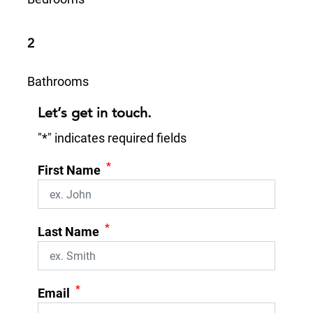
2
Bathrooms
Let’s get in touch.
"
*
" indicates required fields
*
First Name
*
Last Name
*
Email