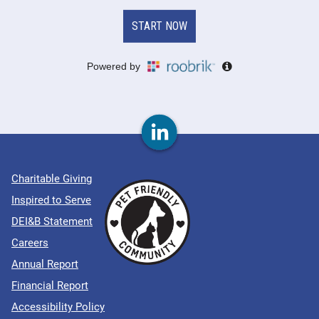
Charitable Giving
Inspired to Serve
DEI&B Statement
Careers
Annual Report
Financial Report
Accessibility Policy