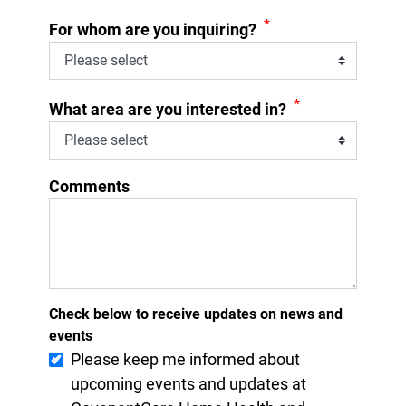
*
For whom are you inquiring?
*
What area are you interested in?
Comments
Check below to receive updates on news and
events
Please keep me informed about
upcoming events and updates at