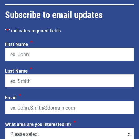
Subscribe to email updates
"
*
" indicates required fields
*
First Name
*
Last Name
*
Email
*
What area are you interested in?