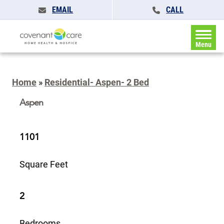
EMAIL
CALL
Menu
Home
»
Residential- Aspen- 2 Bed
Aspen
1101
Square Feet
2
Bedrooms