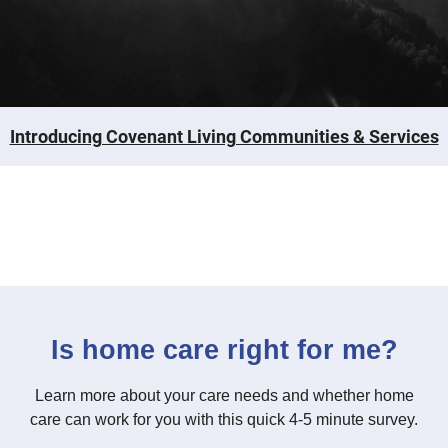
Introducing Covenant Living Communities & Services