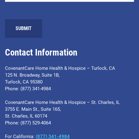
SUBMIT
Contact Information
CovenantCare Home Health & Hospice – Turlock, CA
125 N. Broadway, Suite 1B,
Turlock, CA 95380
Phone: (877) 341-4984
CovenantCare Home Health & Hospice – St. Charles, IL
3755 E. Main St., Suite 165,
St. Charles, IL 60174
Phone: ​(877) 529-4064
For California:
(877) 341-4984