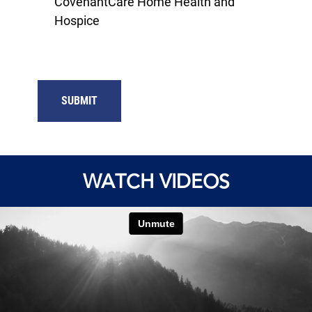
CovenantCare Home Health and
Hospice
SUBMIT
WATCH VIDEOS