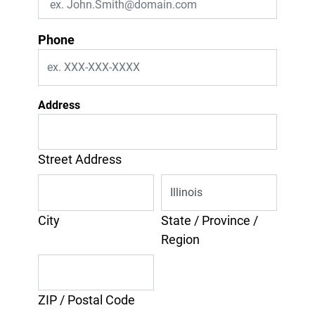
Phone
Address
Street Address
City
State / Province /
Region
ZIP / Postal Code