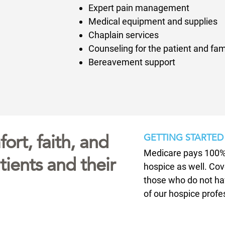
Expert pain management
Medical equipment and supplies
Chaplain services
Counseling for the patient and fam
Bereavement support
ort, faith, and
GETTING STARTED
Medicare pays 100% 
ients and their
hospice as well. Cov
those who do not ha
of our hospice profe