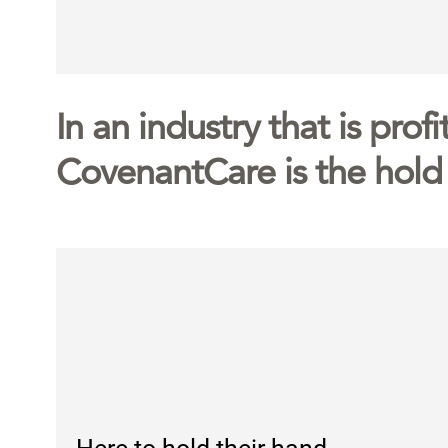
In an industry that is prof
CovenantCare is the hold