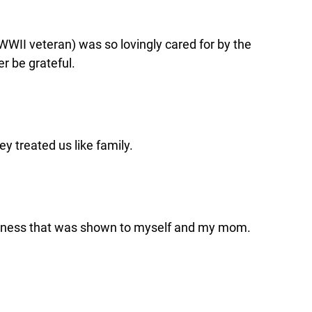
WWII veteran) was so lovingly cared for by the
r be grateful.
y treated us like family.
kindness that was shown to myself and my mom.