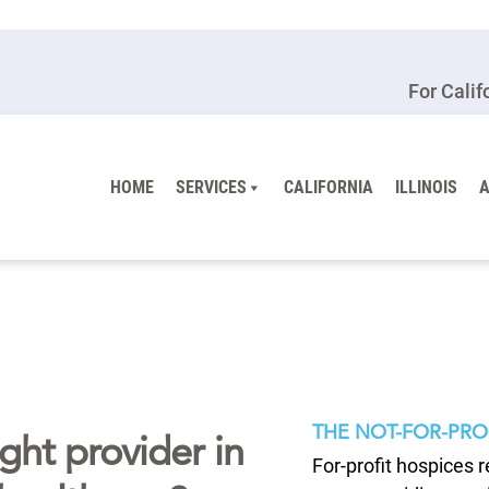
For Calif
HOME
SERVICES
CALIFORNIA
ILLINOIS
THE NOT-FOR-PRO
ght provider in
For-profit hospices 