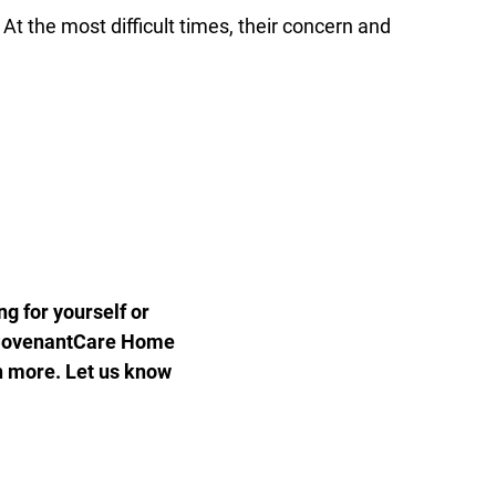
 the most difficult times, their concern and
g for yourself or
of CovenantCare Home
n more. Let us know