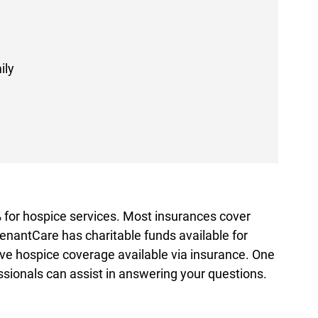
ily
for hospice services. Most insurances cover
enantCare has charitable funds available for
ve hospice coverage available via insurance. One
ssionals can assist in answering your questions.