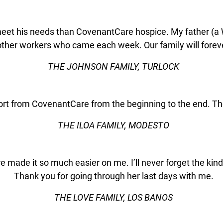
meet his needs than CovenantCare hospice. My father (a 
ther workers who came each week. Our family will foreve
THE JOHNSON FAMILY, TURLOCK
port from CovenantCare from the beginning to the end. The
THE ILOA FAMILY, MODESTO
re made it so much easier on me. I’ll never forget the 
Thank you for going through her last days with me.
THE LOVE FAMILY, LOS BANOS