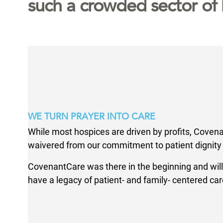
such a crowded sector of 
WE TURN PRAYER INTO CARE
While most hospices are driven by profits, Coven
waivered from our commitment to patient dignity 
CovenantCare was there in the beginning and will
have a legacy of patient- and family- centered car