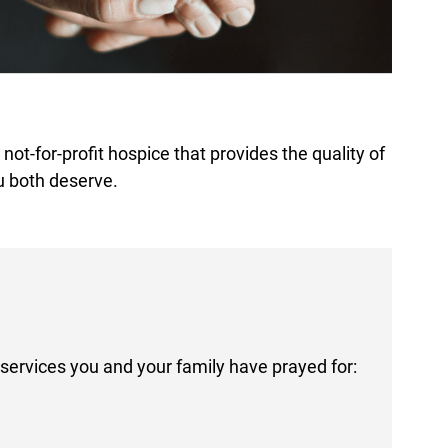
ot-for-profit hospice that provides the quality of
u both deserve.
services you and your family have prayed for: