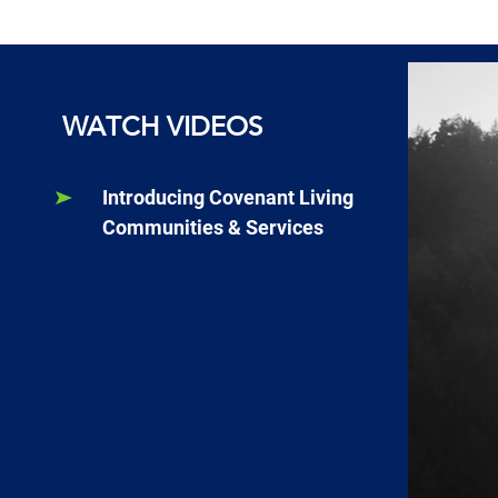
WATCH VIDEOS
Introducing Covenant Living
Communities & Services