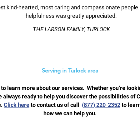
t kind-hearted, most caring and compassionate people. At
helpfulness was greatly appreciated.
THE LARSON FAMILY, TURLOCK
Serving in Turlock area
 to learn more about our services. Whether you’re lookin
 always ready to help you discover the possibilities 
e.
Click here
to contact us of call
(877) 220-2352
to lear
how we can help you.