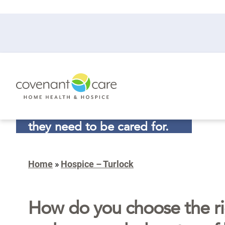
In the final journey of life,
they need to be cared for.
So do you.
Home
»
Hospice – Turlock
CALL (877) 220-2352
How do you choose the ri