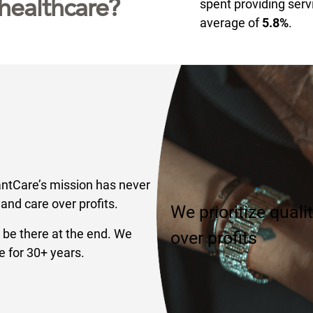
healthcare?
spent providing serv
average of
5.8%
.
antCare’s mission has never
and care over profits.
We prioritize quali
 be there at the end. We
over profits
e for 30+ years.