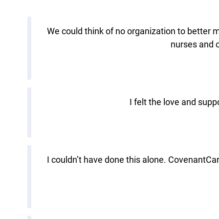
We could think of no organization to better 
nurses and o
I felt the love and sup
I couldn’t have done this alone. CovenantCa