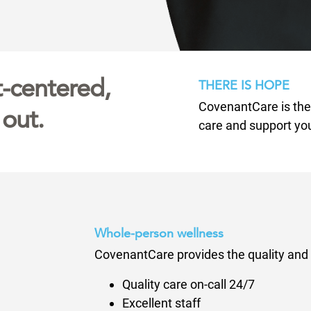
it-centered,
THERE IS HOPE
CovenantCare is the n
 out.
care and support yo
Whole-person wellness
CovenantCare provides the quality and 
Quality care on-call 24/7
Excellent staff