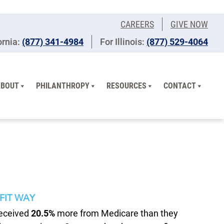
CAREERS
GIVE NOW
ornia:
(877) 341-4984
For Illinois:
​(877) 529-4064
ABOUT
PHILANTHROPY
RESOURCES
CONTACT
FIT WAY
received
20.5%
more from Medicare than they