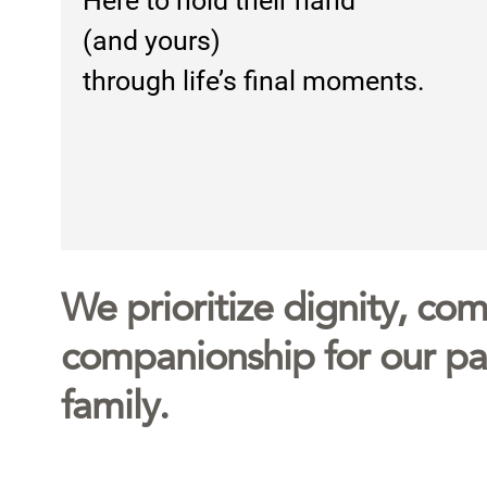
Here to hold their hand
(and yours)
through life’s final moments.
We prioritize dignity, comf
companionship for our pat
family.