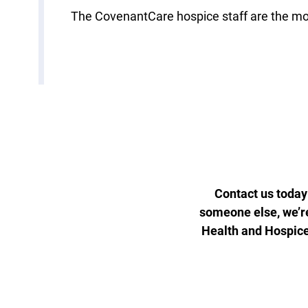
The CovenantCare hospice staff are the mos
Contact us today
someone else, we’re
Health and Hospic