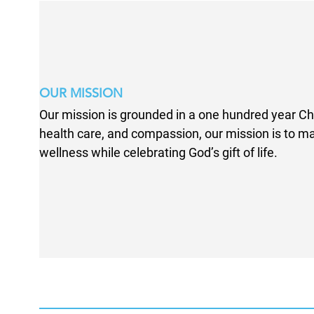
OUR MISSION
Our mission is grounded in a one hundred year Chr
health care, and compassion, our mission is to 
wellness while celebrating God’s gift of life.