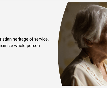
istian heritage of service,
maximize whole-person