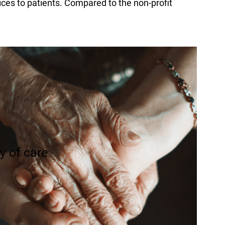
ices to patients. Compared to the non-profit
ty of care